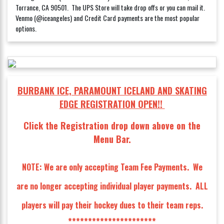
Torrance, CA 90501. The UPS Store will take drop offs or you can mail it.
Venmo (@iceangeles) and Credit Card payments are the most popular
options.
BURBANK ICE, PARAMOUNT ICELAND AND SKATING
EDGE REGISTRATION OPEN!!
Click the Registration drop down above on the
Menu Bar.
NOTE: We are only accepting Team Fee Payments. We
are no longer accepting individual player payments. ALL
players will pay their hockey dues to their team reps.
**********************