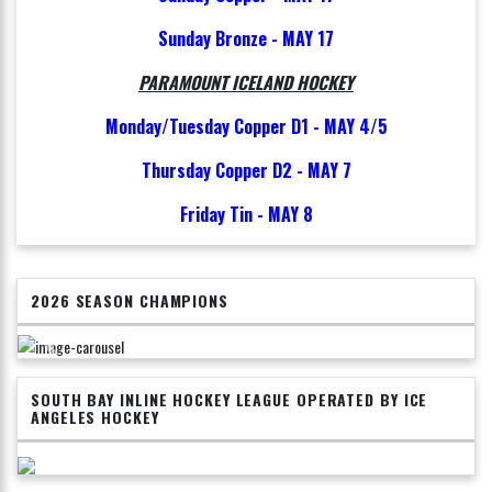
Sunday Bronze - MAY 17
PARAMOUNT ICELAND HOCKEY
Monday/Tuesday Copper D1 - MAY 4/5
Thursday Copper D2 - MAY 7
Friday Tin - MAY 8
2026 SEASON CHAMPIONS
SOUTH BAY INLINE HOCKEY LEAGUE OPERATED BY ICE
ANGELES HOCKEY