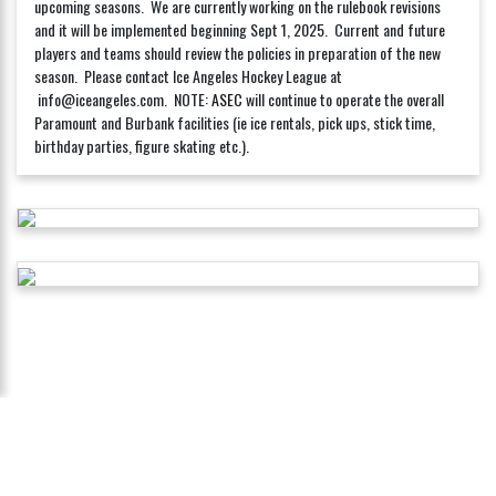
upcoming seasons. We are currently working on the rulebook revisions
and it will be implemented beginning Sept 1, 2025. Current and future
players and teams should review the policies in preparation of the new
season. Please contact Ice Angeles Hockey League at
info@iceangeles.com. NOTE:
ASEC
will continue to operate the overall
Paramount and Burbank facilities (ie ice rentals, pick ups, stick time,
birthday parties, figure skating etc.).