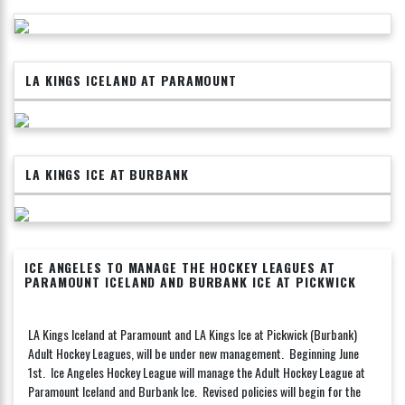
LA KINGS ICELAND AT PARAMOUNT
LA KINGS ICE AT BURBANK
ICE ANGELES TO MANAGE THE HOCKEY LEAGUES AT
PARAMOUNT ICELAND AND BURBANK ICE AT PICKWICK
LA Kings Iceland at Paramount and LA Kings Ice at Pickwick (Burbank)
Adult Hockey Leagues, will be under new management. Beginning June
1st. Ice Angeles Hockey League will manage the Adult Hockey League at
Paramount Iceland and Burbank Ice. Revised policies will begin for the