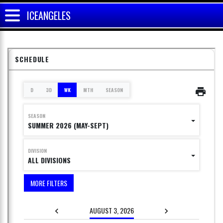
ICEANGELES