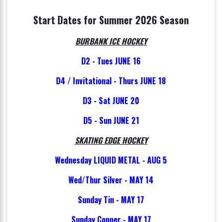
Start Dates for Summer 2026 Season
BURBANK ICE HOCKEY
D2 - Tues JUNE 16
D4 / Invitational - Thurs JUNE 18
D3 - Sat JUNE 20
D5 - Sun JUNE 21
SKATING EDGE HOCKEY
Wednesday LIQUID METAL - AUG 5
Wed/Thur Silver - MAY 14
Sunday Tin - MAY 17
Sunday Copper - MAY 17