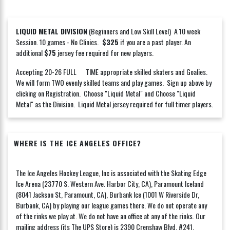
LIQUID METAL DIVISION
(Beginners and Low Skill Level) A 10 week
Session. 10 games - No Clinics.
$325
if you are a past player. An
additional
$75
jersey fee required for new players.
Accepting 20-26 FULL TIME appropriate skilled skaters and Goalies.
We will form TWO evenly skilled teams and play games. Sign up above by
clicking on Registration. Choose "Liquid Metal" and Choose "Liquid
Metal" as the Division. Liquid Metal jersey required for full timer players.
WHERE IS THE ICE ANGELES OFFICE?
The Ice Angeles Hockey League, Inc is associated with the Skating Edge
Ice Arena (23770 S. Western Ave. Harbor City, CA), Paramount Iceland
(8041 Jackson St, Paramount, CA), Burbank Ice (1001 W Riverside Dr,
Burbank, CA) by playing our league games there. We do not operate any
of the rinks we play at. We do not have an office at any of the rinks. Our
mailing address (its The UPS Store) is 2390 Crenshaw Blvd. #241,